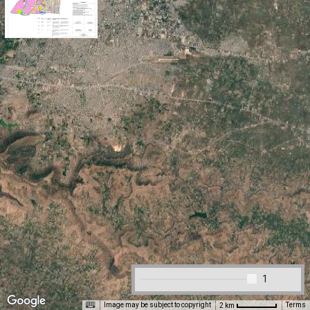
1
Image may be subject to copyright
Terms
2 km