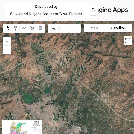
Map
Satellite
Layers
Zone 01A